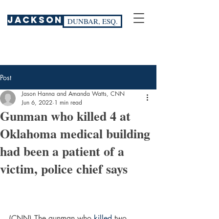
JACKSON
DUNBAR, ESQ.
Post
Jason Hanna and Amanda Watts, CNN
Jun 6, 2022
1 min read
Gunman who killed 4 at
Oklahoma medical building
had been a patient of a
victim, police chief says
(CNN) The gunman who 
killed
 two 