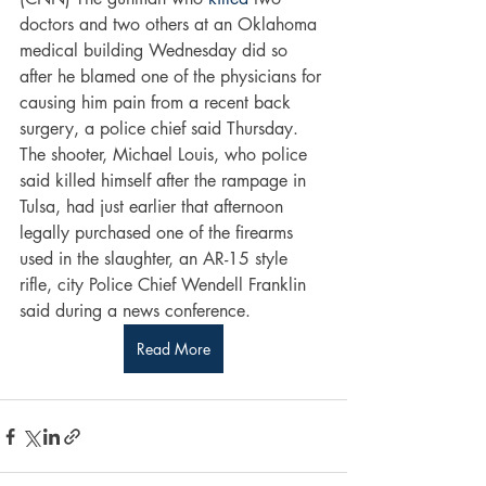
doctors and two others at an Oklahoma 
medical building Wednesday did so 
after he blamed one of the physicians for 
causing him pain from a recent back 
surgery, a police chief said Thursday.
The shooter, Michael Louis, who police 
said killed himself after the rampage in 
Tulsa, had just earlier that afternoon 
legally purchased one of the firearms 
used in the slaughter, an AR-15 style 
rifle, city Police Chief Wendell Franklin 
said during a news conference.
Read More