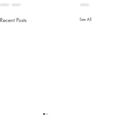
Recent Posts
See All