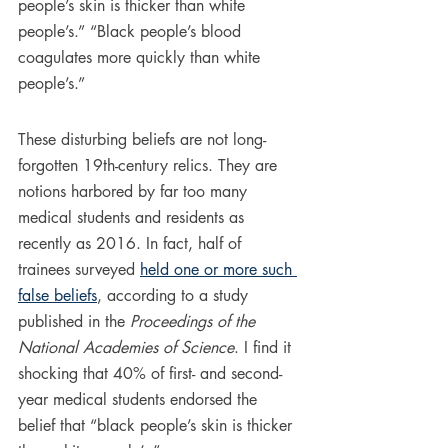
people’s skin is thicker than white 
people’s.” “Black people’s blood 
coagulates more quickly than white 
people’s.”
These disturbing beliefs are not long-
forgotten 19th-century relics. They are 
notions harbored by far too many 
medical students and residents as 
recently as 2016. In fact, half of 
trainees surveyed 
held one or more such 
false beliefs
, according to a study 
published in the 
Proceedings of the 
National Academies of Science
. I find it 
shocking that 40% of first- and second-
year medical students endorsed the 
belief that “black people’s skin is thicker 