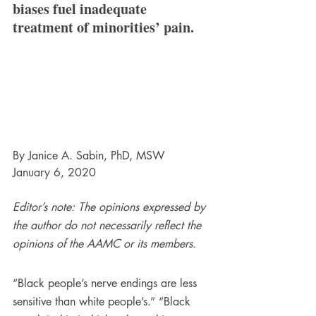
biases fuel inadequate 
treatment of minorities’ pain.
By Janice A. Sabin, PhD, MSW
January 6, 2020
Editor’s note: The opinions expressed by 
the author do not necessarily reflect the 
opinions of the AAMC or its members.
“Black people’s nerve endings are less 
sensitive than white people’s.” “Black 