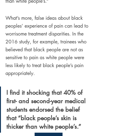
than white people’s.”
What’s more, false ideas about black 
peoples’ experience of pain can lead to 
worrisome treatment disparities. In the 
2016 study, for example, trainees who 
believed that black people are not as 
sensitive to pain as white people were 
less likely to treat black people’s pain 
appropriately.
I find it shocking that 40% of 
first- and second-year medical 
students endorsed the belief 
that “black people’s skin is 
thicker than white people’s.” 