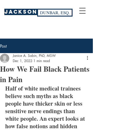
JACKSON
DUNBAR, ESQ.
Post
Janice A. Sabin, PhD, MSW
Dec 1, 2022
1 min read
How We Fail Black Patients
in Pain
Half of white medical trainees 
believe such myths as black 
people have thicker skin or less 
sensitive nerve endings than 
white people. An expert looks at 
how false notions and hidden 