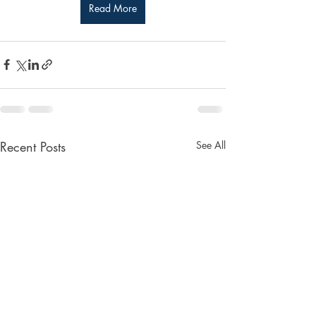
Read More
Recent Posts
See All