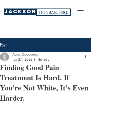
JACKSON
DUNBAR, ESQ.
Post
Abby Goodnough
Jun 27, 2022
1 min read
Finding Good Pain
Treatment Is Hard. If
You’re Not White, It’s Even
Harder.