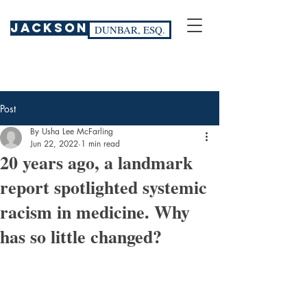
JACKSON
DUNBAR, ESQ.
Post
By Usha Lee McFarling
Jun 22, 2022
1 min read
20 years ago, a landmark
report spotlighted systemic
racism in medicine. Why
has so little changed?