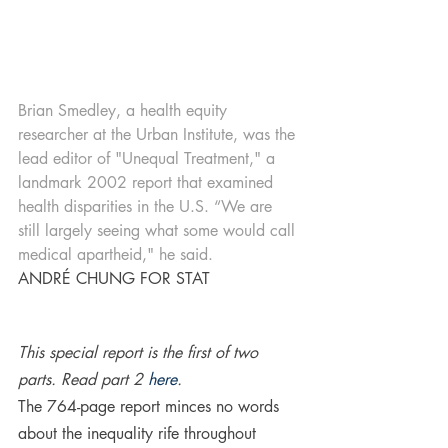
Brian Smedley, a health equity 
researcher at the Urban Institute, was the 
lead editor of "Unequal Treatment," a 
landmark 2002 report that examined 
health disparities in the U.S. “We are 
still largely seeing what some would call 
medical apartheid," he said.
ANDRÉ CHUNG FOR STAT
This special report is the first of two 
parts. Read part 2 
here
.
The 764-page report minces no words 
about the inequality rife throughout 