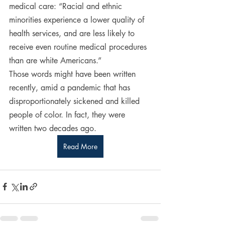
medical care: “Racial and ethnic 
minorities experience a lower quality of 
health services, and are less likely to 
receive even routine medical procedures 
than are white Americans.”
Those words might have been written 
recently, amid a pandemic that has 
disproportionately sickened and killed 
people of color. In fact, they were 
written two decades ago.
Read More