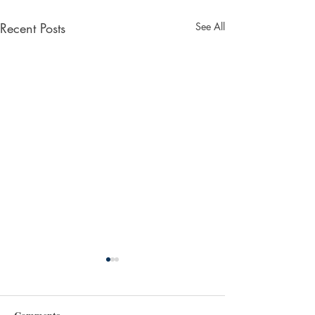
Recent Posts
See All